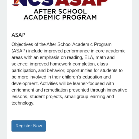
e Programs
ASAP
ashboard
ts, Activity)
Objectives of the After School Academic Program
(ASAP) include improved performance in core academic
areas with an emphasis on reading, ELA, math and
t Us
science: improved homework completion, class
participation, and behavior; opportunities for students to
be more involved in their children's education and
development. Activities will be learner-focused with
enrichment and remediation presented through innovative
lessons, student projects, small group learning and
technology.
Register Now