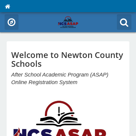
Welcome to Newton County
Schools
After School Academic Program (ASAP)
Online Registration System